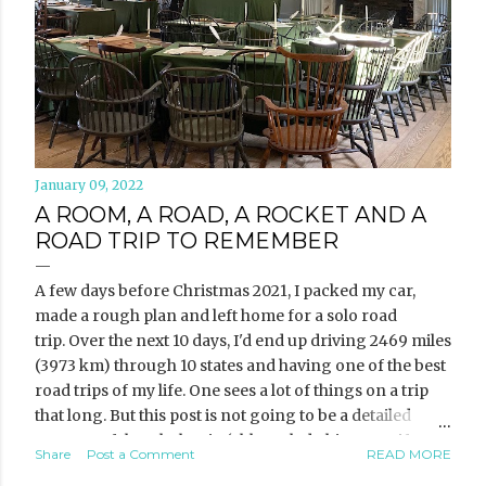
January 09, 2022
A ROOM, A ROAD, A ROCKET AND A
ROAD TRIP TO REMEMBER
A few days before Christmas 2021, I packed my car,
made a rough plan and left home for a solo road
trip. Over the next 10 days, I'd end up driving 2469 miles
(3973 km) through 10 states and having one of the best
road trips of my life. One sees a lot of things on a trip
that long. But this post is not going to be a detailed
account of the whole trip (although do hit me up if you
Share
Post a Comment
READ MORE
want the deets). Instead, I want to share three of the