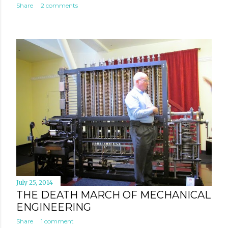
Share
2 comments
July 25, 2014
THE DEATH MARCH OF MECHANICAL
ENGINEERING
Share
1 comment