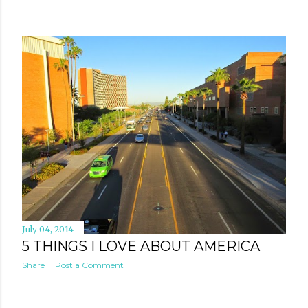
July 04, 2014
5 THINGS I LOVE ABOUT AMERICA
Share
Post a Comment