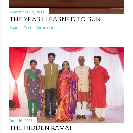
November 06, 2019
THE YEAR I LEARNED TO RUN
Share
Post a Comment
June 16, 2015
THE HIDDEN KAMAT