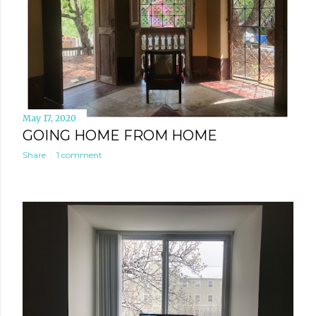
May 17, 2020
GOING HOME FROM HOME
Share
1 comment