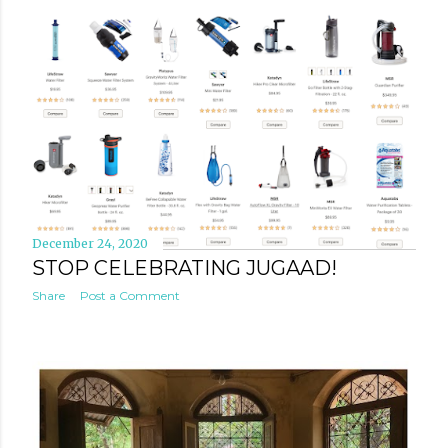
December 24, 2020
STOP CELEBRATING JUGAAD!
Share
Post a Comment