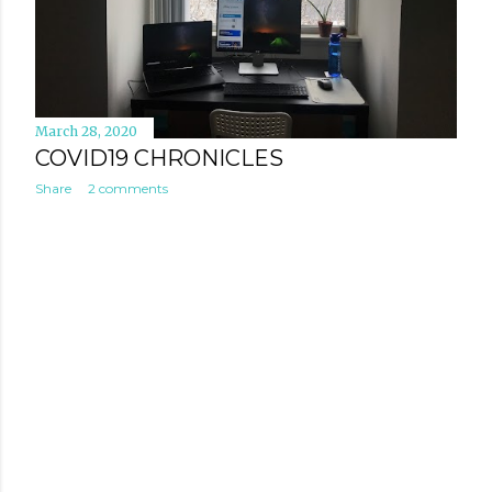
March 28, 2020
COVID19 CHRONICLES
Share
2 comments