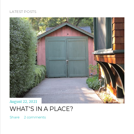
places I visited and what I saw there - a room, a road
and a rocket- and the thoughts and emotions they
LATEST POSTS
stirred in me. THE ROOM In Philadelphia, I saw a room,
The room where it happened . In this room, in 1776, the
Founding Fathers signed the Declaration of
Independence, thus creating the United States of
America. As if that wasn't claim to fame enough for a
room, 11 years later, after having won the American
Revolutionary War against the British Empire, some of
them returned to the same room to debate, frame and
ratify the Constitution of the Uni...
August 22, 2021
WHAT'S IN A PLACE?
Share
2 comments