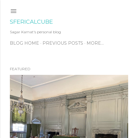
Skip to main content
SFERICALCUBE
Sagar Kamat's personal blog
BLOG HOME
PREVIOUS POSTS
MORE…
FEATURED
P
o
s
t
s